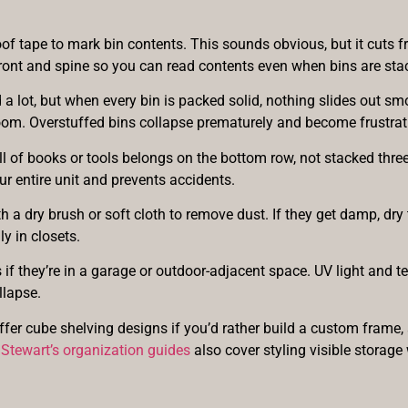
of tape to mark bin contents. This sounds obvious, but it cuts 
front and spine so you can read contents even when bins are stac
a lot, but when every bin is packed solid, nothing slides out smo
om. Overstuffed bins collapse prematurely and become frustrat
l of books or tools belongs on the bottom row, not stacked three 
ur entire unit and prevents accidents.
a dry brush or soft cloth to remove dust. If they get damp, dry 
ly in closets.
if they’re in a garage or outdoor-adjacent space. UV light and t
llapse.
ffer cube shelving designs if you’d rather build a custom frame
Stewart’s organization guides
also cover styling visible storage 