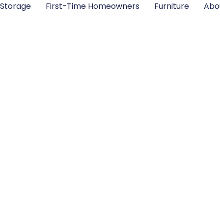
Storage
First-Time Homeowners
Furniture
Abo
e Storage Bins: Th
s Guide to Maxi
Space in 2026