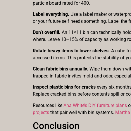
particle board rated for 400.
Label everything.
Use a label maker or waterpro
or your future self needs something. Label the 
Don’t overfill.
An 11×11 bin can technically hold 
where. Leave 10–15% of capacity as working ro
Rotate heavy items to lower shelves.
A cube ful
accessed items. This protects the stability of yo
Clean fabric bins annually.
Wipe them down with 
trapped in fabric invites mold and odor, especial
Inspect plastic bins for cracks
every six months 
Replace cracked bins before contents spill or co
Resources like
Ana White’s DIY furniture plans
o
projects
that pair well with bin systems.
Martha 
Conclusion