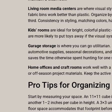
Living room media centers
are where visual styl
fabric bins work better than plastic. Organize 
third. Consistency in styling, matching colors, 
Kids’ rooms
are ideal for bright, colorful plasti
are more likely to put toys away if the visual sy
Garage storage
is where you can go utilitarian.
automotive supplies, seasonal decorations, and
saves the time otherwise spent hunting for one s
Home offices and craft rooms
work well with a
or off-season project materials. Keep the active
Pro Tips for Organizin
Start by measuring your space. An 11×11 cube is 
another 1–2 inches per cube in height. A 3×3 un
floor space accommodates that footprint before