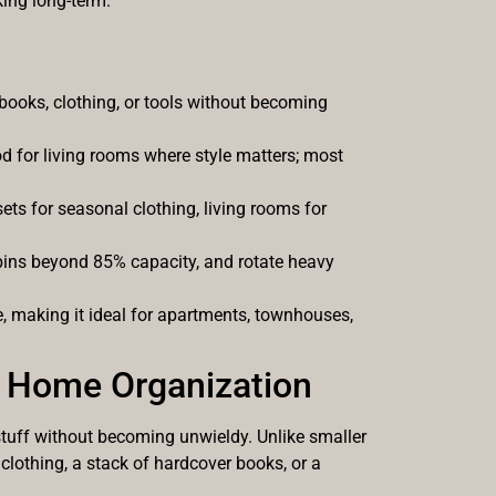
king long-term.
books, clothing, or tools without becoming
od for living rooms where style matters; most
s for seasonal clothing, living rooms for
 bins beyond 85% capacity, and rotate heavy
 making it ideal for apartments, townhouses,
 Home Organization
stuff without becoming unwieldy. Unlike smaller
clothing, a stack of hardcover books, or a