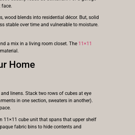
 face.
s, wood blends into residential décor. But, solid
s stable over time and vulnerable to moisture.
and a mix in a living room closet. The
11×11
material.
our Home
 and linens. Stack two rows of cubes at eye
rments in one section, sweaters in another).
pace.
n 11×11 cube unit that spans that upper shelf
opaque fabric bins to hide contents and