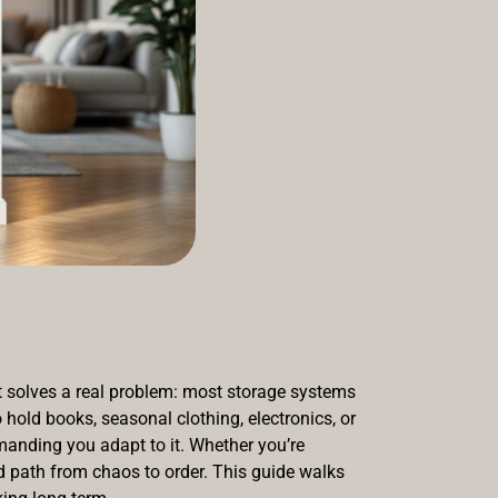
it solves a real problem: most storage systems
hold books, seasonal clothing, electronics, or
manding you adapt to it. Whether you’re
rd path from chaos to order. This guide walks