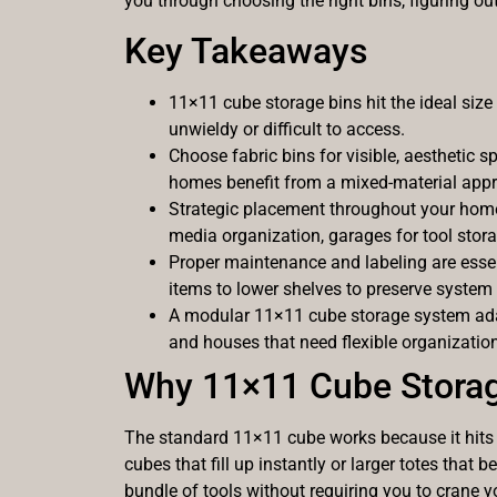
you through choosing the right bins, figuring o
Key Takeaways
11×11 cube storage bins hit the ideal siz
unwieldy or difficult to access.
Choose fabric bins for visible, aesthetic 
homes benefit from a mixed-material app
Strategic placement throughout your home 
media organization, garages for tool stor
Proper maintenance and labeling are essen
items to lower shelves to preserve system s
A modular 11×11 cube storage system adap
and houses that need flexible organization
Why 11×11 Cube Storag
The standard 11×11 cube works because it hits 
cubes that fill up instantly or larger totes tha
bundle of tools without requiring you to crane y