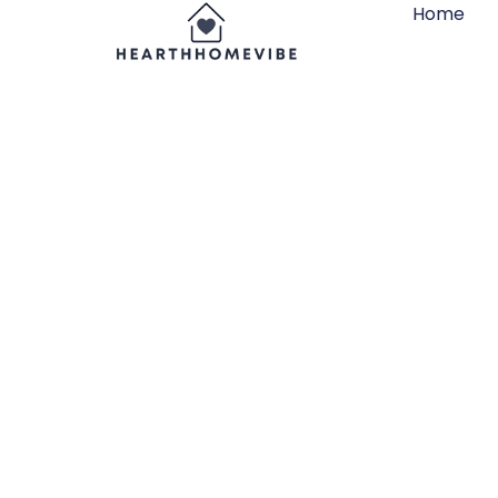
Home
11×11 Cub
Organizer’