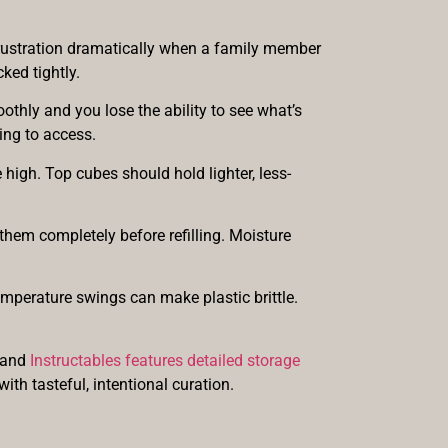
frustration dramatically when a family member
ked tightly.
othly and you lose the ability to see what’s
ing to access.
high. Top cubes should hold lighter, less-
them completely before refilling. Moisture
emperature swings can make plastic brittle.
, and
Instructables features detailed storage
with tasteful, intentional curation.