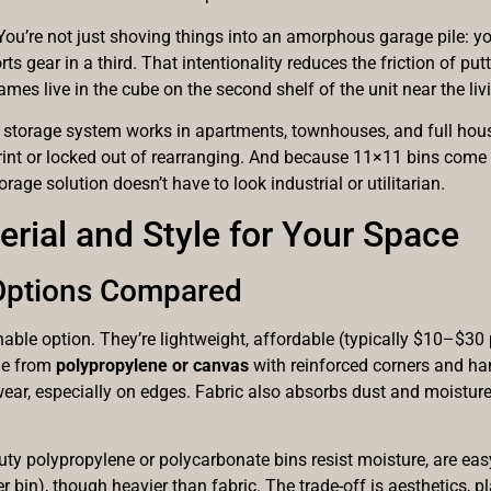
You’re not just shoving things into an amorphous garage pile: yo
orts gear in a third. That intentionality reduces the friction of 
s live in the cube on the second shelf of the unit near the livi
e storage system works in apartments, townhouses, and full hou
tprint or locked out of rearranging. And because 11×11 bins come
orage solution doesn’t have to look industrial or utilitarian.
rial and Style for Your Space
 Options Compared
e option. They’re lightweight, affordable (typically $10–$30 p
ade from
polypropylene or canvas
with reinforced corners and han
 wear, especially on edges. Fabric also absorbs dust and moistur
y polypropylene or polycarbonate bins resist moisture, are easy 
 bin), though heavier than fabric. The trade-off is aesthetics, pl