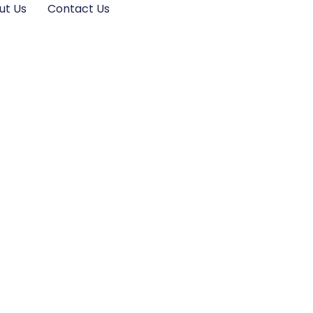
ut Us
Contact Us
e Ultimate
mizing Your