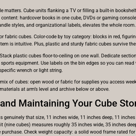
e matters. Cube units flanking a TV or filling a built-in bookshel
by content: hardcover books in one cube, DVDs or gaming consoles
handle styles, and organizational labels, elevates the whole room.
c or fabric cubes. Color-code by toy category: blocks in red, figuri
stem is intuitive. Plus, plastic and sturdy fabric cubes survive th
 Stack plastic cubes floor-to-ceiling on one wall. Dedicate sectio
 sports equipment. Use labels on the bin edges so you can read 
pecific wrench or light string.
 mix of cubes: open wood or fabric for supplies you access week
 materials at arm’s level and archive below or above.
g and Maintaining Your Cube St
genuinely that size, 11 inches wide, 11 inches deep, 11 inches 
it (nine cubes) measures roughly 35 inches wide, 35 inches deep
 purchase. Check weight capacity: a solid wood frame rated for 