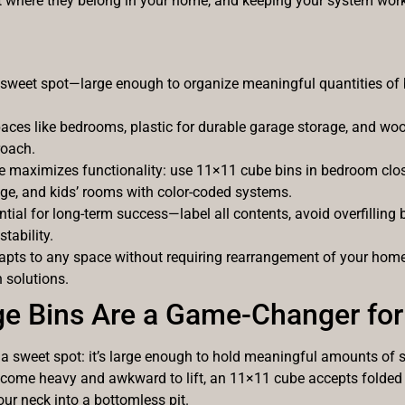
ut where they belong in your home, and keeping your system wor
e sweet spot—large enough to organize meaningful quantities of 
spaces like bedrooms, plastic for durable garage storage, and wo
roach.
maximizes functionality: use 11×11 cube bins in bedroom closet
age, and kids’ rooms with color-coded systems.
tial for long-term success—label all contents, avoid overfilling
tability.
ts to any space without requiring rearrangement of your home,
 solutions.
e Bins Are a Game-Changer for
a sweet spot: it’s large enough to hold meaningful amounts of 
t become heavy and awkward to lift, an 11×11 cube accepts folded 
our neck into a bottomless pit.