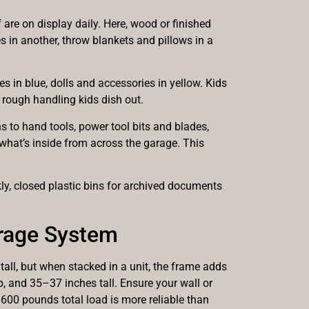
f are on display daily. Here, wood or finished
 in another, throw blankets and pillows in a
nes in blue, dolls and accessories in yellow. Kids
e rough handling kids dish out.
ns to hand tools, power tool bits and blades,
what’s inside from across the garage. This
ly, closed plastic bins for archived documents
orage System
tall, but when stacked in a unit, the frame adds
, and 35–37 inches tall. Ensure your wall or
600 pounds total load is more reliable than