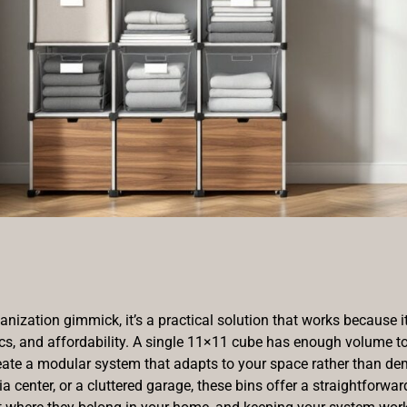
anization gimmick, it’s a practical solution that works because 
cs, and affordability. A single 11×11 cube has enough volume to 
create a modular system that adapts to your space rather than de
 center, or a cluttered garage, these bins offer a straightforwa