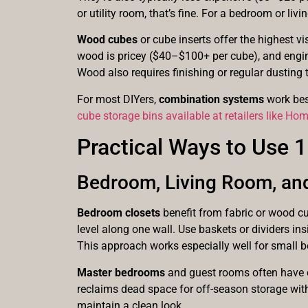
or utility room, that’s fine. For a bedroom or li
Wood cubes
or cube inserts offer the highest vi
wood is pricey ($40–$100+ per cube), and engine
Wood also requires finishing or regular dusting t
For most DIYers,
combination systems
work best
cube storage bins available at retailers like Ho
Practical Ways to Use
Bedroom, Living Room, an
Bedroom closets
benefit from fabric or wood cu
level along one wall. Use baskets or dividers i
This approach works especially well for small 
Master bedrooms
and guest rooms often have c
reclaims dead space for off-season storage with
maintain a clean look.