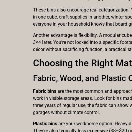
These bins also encourage real categorization. 
in one cube, craft supplies in another, winter sp
everyone in your household knows that board game
Another advantage is flexibility. A modular cub
3×4 later. You’re not locked into a specific foo
décor without sacrificing function, a practical st
Choosing the Right Mate
Fabric, Wood, and Plastic
Fabric bins
are the most common and approachabl
work in visible storage areas. Look for bins m
three years of regular use, the fabric can show
garages without climate control.
Plastic bins
are your workhorse option. Heavy-dut
They’re also typically less expensive ($8–$20 per