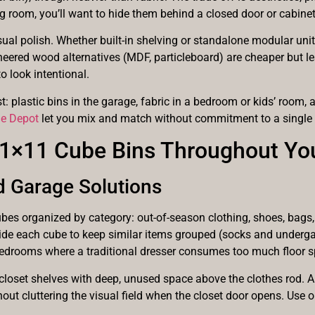
ving room, you’ll want to hide them behind a closed door or cabinet
sual polish. Whether built-in shelving or standalone modular unit
ered wood alternatives (MDF, particleboard) are cheaper but les
o look intentional.
: plastic bins in the garage, fabric in a bedroom or kids’ room, 
me Depot
let you mix and match without commitment to a single 
 11×11 Cube Bins Throughout Y
d Garage Solutions
bes organized by category: out-of-season clothing, shoes, bags,
nside each cube to keep similar items grouped (socks and underga
bedrooms where a traditional dresser consumes too much floor s
loset shelves with deep, unused space above the clothes rod. A
out cluttering the visual field when the closet door opens. Use 