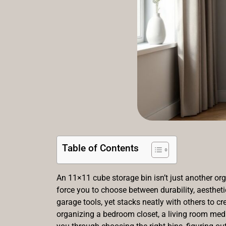
Table of Contents
An 11×11 cube storage bin isn’t just another org
force you to choose between durability, aestheti
garage tools, yet stacks neatly with others to 
organizing a bedroom closet, a living room media