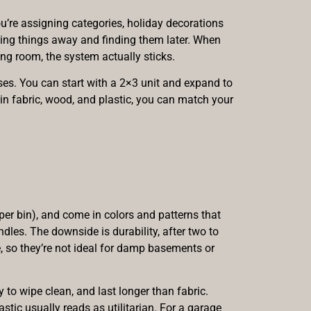
u’re assigning categories, holiday decorations
putting things away and finding them later. When
ng room, the system actually sticks.
ses. You can start with a 2×3 unit and expand to
 in fabric, wood, and plastic, you can match your
er bin), and come in colors and patterns that
dles. The downside is durability, after two to
e, so they’re not ideal for damp basements or
to wipe clean, and last longer than fabric.
astic usually reads as utilitarian. For a garage