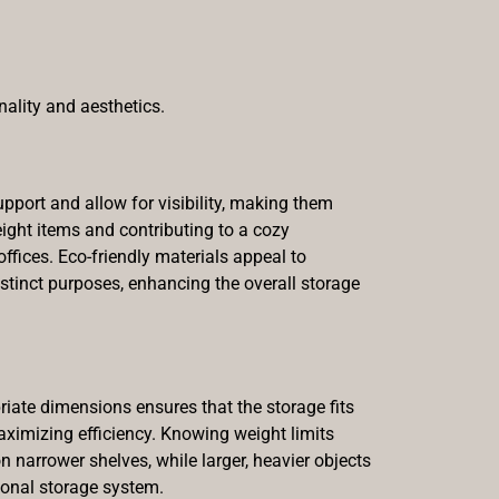
nality and aesthetics.
pport and allow for visibility, making them
weight items and contributing to a cozy
fices. Eco-friendly materials appeal to
tinct purposes, enhancing the overall storage
priate dimensions ensures that the storage fits
aximizing efficiency. Knowing weight limits
 narrower shelves, while larger, heavier objects
ional storage system.