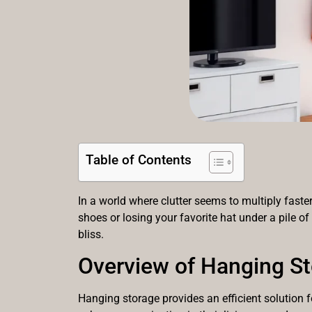
Table of Contents
In a world where clutter seems to multiply faste
shoes or losing your favorite hat under a pile of
bliss.
Overview of Hanging S
Hanging storage provides an efficient solution