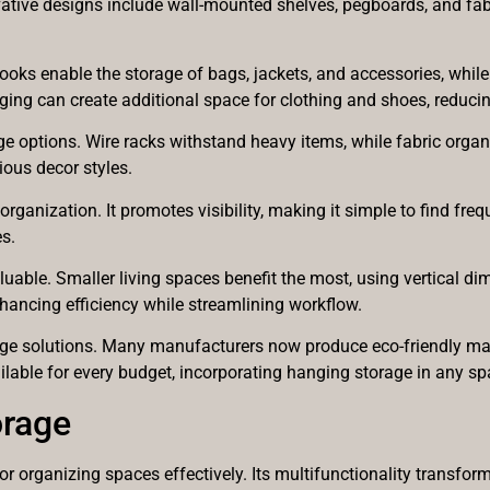
vative designs include wall-mounted shelves, pegboards, and fabri
Hooks enable the storage of bags, jackets, and accessories, whi
ing can create additional space for clothing and shoes, reducing 
rage options. Wire racks withstand heavy items, while fabric org
ous decor styles.
ganization. It promotes visibility, making it simple to find fre
s.
aluable. Smaller living spaces benefit the most, using vertical 
hancing efficiency while streamlining workflow.
rage solutions. Many manufacturers now produce eco-friendly mate
able for every budget, incorporating hanging storage in any spa
orage
organizing spaces effectively. Its multifunctionality transform