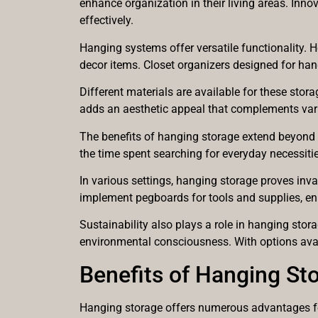
enhance organization in their living areas. Inno
effectively.
Hanging systems offer versatile functionality. 
decor items. Closet organizers designed for hang
Different materials are available for these sto
adds an aesthetic appeal that complements vari
The benefits of hanging storage extend beyond or
the time spent searching for everyday necessitie
In various settings, hanging storage proves inv
implement pegboards for tools and supplies, en
Sustainability also plays a role in hanging sto
environmental consciousness. With options avail
Benefits of Hanging St
Hanging storage offers numerous advantages for 