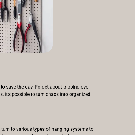
to save the day. Forget about tripping over
s, it’s possible to turn chaos into organized
 turn to various types of hanging systems to