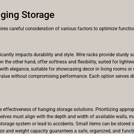
ging Storage
res careful consideration of various factors to optimize functio
antly impacts durability and style. Wire racks provide sturdy su
on the other hand, offer softness and flexibility, suited for light
h elegance, suitable for showcasing decor in living rooms or of
alue without compromising performance. Each option serves dis
he effectiveness of hanging storage solutions. Prioritizing appro
elves must align with the depth and width of available walls, m
orage system or lead to accidents. Small items can be stored on
ize and weight capacity guarantees a safe, organized, and funct