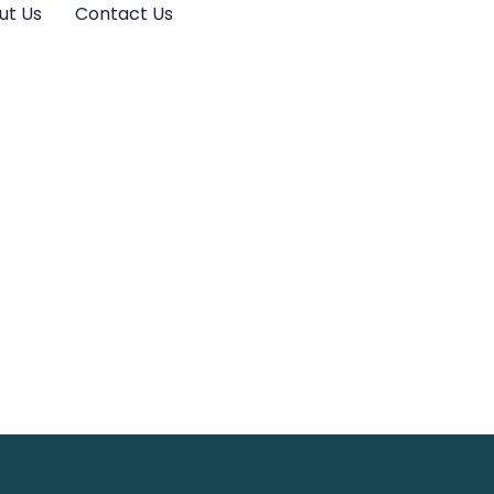
ut Us
Contact Us
: Transform
lutter Today