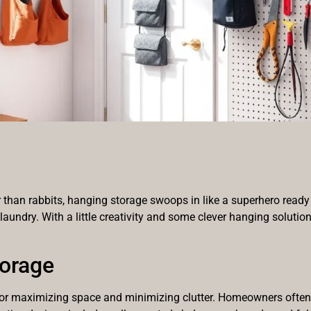
r than rabbits, hanging storage swoops in like a superhero ready 
 laundry. With a little creativity and some clever hanging solution
torage
 for maximizing space and minimizing clutter. Homeowners often