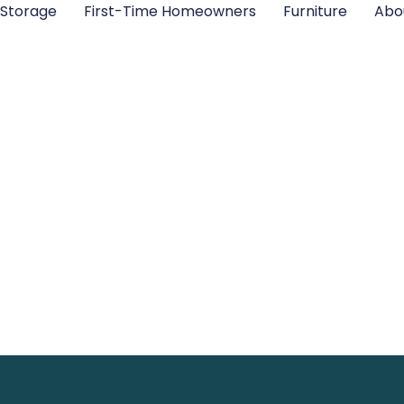
Storage
First-Time Homeowners
Furniture
Abo
orage Solutions
and Eliminate C