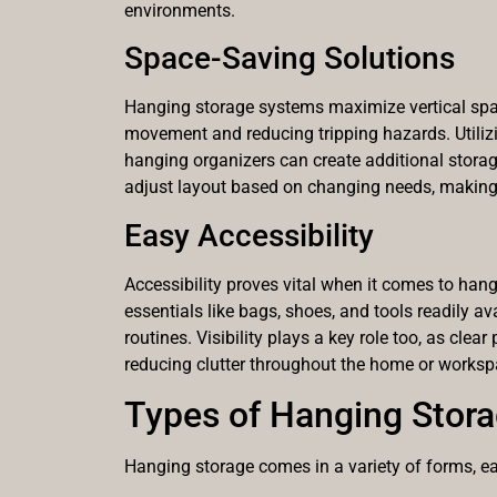
environments.
Space-Saving Solutions
Hanging storage systems maximize vertical space
movement and reducing tripping hazards. Utiliz
hanging organizers can create additional storage
adjust layout based on changing needs, making i
Easy Accessibility
Accessibility proves vital when it comes to hang
essentials like bags, shoes, and tools readily av
routines. Visibility plays a key role too, as cle
reducing clutter throughout the home or worksp
Types of Hanging Stor
Hanging storage comes in a variety of forms, eac