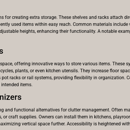
 for creating extra storage. These shelves and racks attach direct
uently used items within easy reach. Common materials include 
adjustable heights, enhancing their functionality. A notable exam
s
space, offering innovative ways to store various items. These s
icycles, plants, or even kitchen utensils. They increase floor sp
t racks or rail systems, providing flexibility in organization. C
 intended items.
nizers
 and functional alternatives for clutter management. Often mad
s, or craft supplies. Owners can install them in kitchens, playro
imizing vertical space further. Accessibility is heightened with 