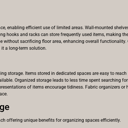
, enabling efficient use of limited areas. Wall-mounted shelve
ing hooks and racks can store frequently used items, making the
 without sacrificing floor area, enhancing overall functionality
t a long-term solution.
ing storage. Items stored in dedicated spaces are easy to reach 
ailable. Organized storage leads to less time spent searching for
ar presentations of items encourage tidiness. Fabric organizers or
ace.
age
h offering unique benefits for organizing spaces efficiently.