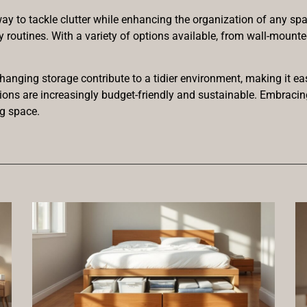
y to tackle clutter while enhancing the organization of any spac
ly routines. With a variety of options available, from wall-mount
 hanging storage contribute to a tidier environment, making it e
tions are increasingly budget-friendly and sustainable. Embrac
ng space.