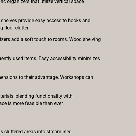
c organizers that utilize vertical space
le shelves provide easy access to books and
floor clutter.
anizers add a soft touch to rooms. Wood shelving
quently used items. Easy accessibility minimizes
dimensions to their advantage. Workshops can
rials, blending functionality with
ce is more feasible than ever.
s cluttered areas into streamlined