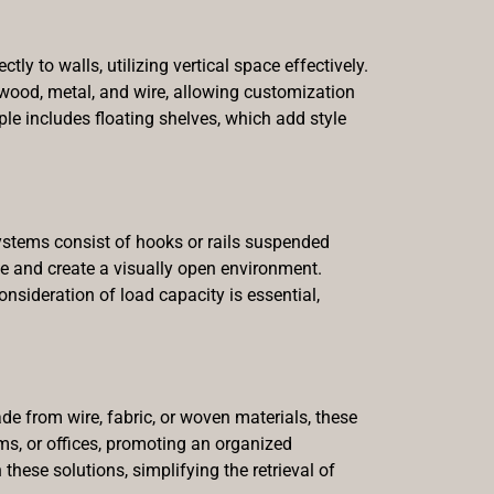
ly to walls, utilizing vertical space effectively.
wood, metal, and wire, allowing customization
ple includes floating shelves, which add style
ystems consist of hooks or rails suspended
ace and create a visually open environment.
onsideration of load capacity is essential,
e from wire, fabric, or woven materials, these
oms, or offices, promoting an organized
these solutions, simplifying the retrieval of