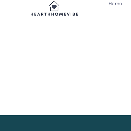
Home
Hanging St
Your Space 