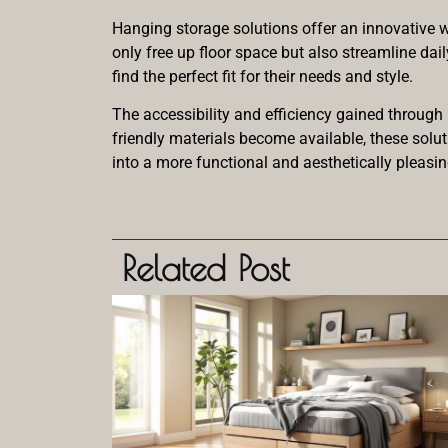
Hanging storage solutions offer an innovative wa
only free up floor space but also streamline dai
find the perfect fit for their needs and style.
The accessibility and efficiency gained through
friendly materials become available, these solu
into a more functional and aesthetically pleasi
Related Post