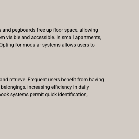
s and pegboards free up floor space, allowing
m visible and accessible. In small apartments,
. Opting for modular systems allows users to
and retrieve. Frequent users benefit from having
 belongings, increasing efficiency in daily
 hook systems permit quick identification,