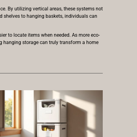
e. By utilizing vertical areas, these systems not
ed shelves to hanging baskets, individuals can
asier to locate items when needed. As more eco-
ing hanging storage can truly transform a home