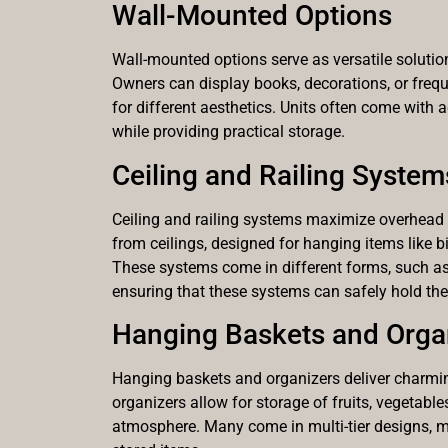
Wall-Mounted Options
Wall-mounted options serve as versatile solutions
Owners can display books, decorations, or freq
for different aesthetics. Units often come with 
while providing practical storage.
Ceiling and Railing System
Ceiling and railing systems maximize overhead 
from ceilings, designed for hanging items like b
These systems come in different forms, such as po
ensuring that these systems can safely hold the
Hanging Baskets and Orga
Hanging baskets and organizers deliver charming
organizers allow for storage of fruits, vegetable
atmosphere. Many come in multi-tier designs, max