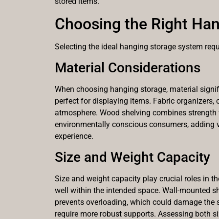
stored items.
Choosing the Right Han
Selecting the ideal hanging storage system requi
Material Considerations
When choosing hanging storage, material signific
perfect for displaying items. Fabric organizers, 
atmosphere. Wood shelving combines strength wit
environmentally conscious consumers, adding v
experience.
Size and Weight Capacity
Size and weight capacity play crucial roles in t
well within the intended space. Wall-mounted sh
prevents overloading, which could damage the st
require more robust supports. Assessing both s