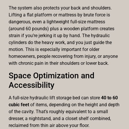
The system also protects your back and shoulders.
Lifting a flat platform or mattress by brute force is
dangerous, even a lightweight full-size mattress
(around 60 pounds) plus a wooden platform creates
strain if you’re jerking it up by hand. The hydraulic
cylinders do the heavy work, and you just guide the
motion. This is especially important for older
homeowners, people recovering from injury, or anyone
with chronic pain in their shoulders or lower back.
Space Optimization and
Accessibility
A full-size hydraulic lift storage bed can store
40 to 60
cubic feet
of items, depending on the height and depth
of the cavity. That’s roughly equivalent to a small
dresser, a nightstand, and a closet shelf combined,
reclaimed from thin air above your floor.