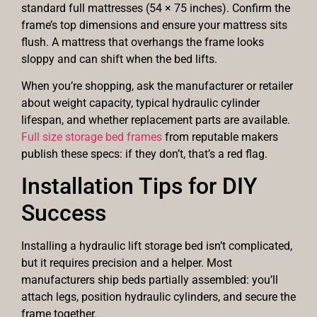
standard full mattresses (54 × 75 inches). Confirm the
frame’s top dimensions and ensure your mattress sits
flush. A mattress that overhangs the frame looks
sloppy and can shift when the bed lifts.
When you’re shopping, ask the manufacturer or retailer
about weight capacity, typical hydraulic cylinder
lifespan, and whether replacement parts are available.
Full size storage bed frames
from reputable makers
publish these specs: if they don’t, that’s a red flag.
Installation Tips for DIY
Success
Installing a hydraulic lift storage bed isn’t complicated,
but it requires precision and a helper. Most
manufacturers ship beds partially assembled: you’ll
attach legs, position hydraulic cylinders, and secure the
frame together.