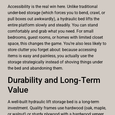
Accessibility is the real win here. Unlike traditional
under-bed storage (which forces you to bend, crawl, or
pull boxes out awkwardly), a hydraulic bed lifts the
entire platform slowly and steadily. You can stand
comfortably and grab what you need. For small
bedrooms, guest rooms, or homes with limited closet
space, this changes the game. You’re also less likely to
store clutter you forget about: because accessing
items is easy and painless, you actually use the
storage strategically instead of shoving things under
the bed and abandoning them.
Durability and Long-Term
Value
A well-built hydraulic lift storage bed is a long-term
investment. Quality frames use hardwood (oak, maple,
or walnut) or sturdy plywood with a hardwood veneer,