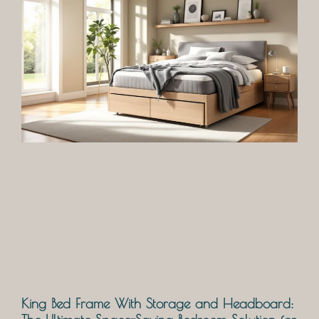
King Bed Frame With Storage and Headboard: