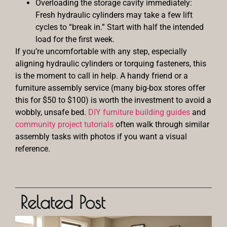
Overloading the storage cavity immediately:
Fresh hydraulic cylinders may take a few lift
cycles to “break in.” Start with half the intended
load for the first week.
If you’re uncomfortable with any step, especially
aligning hydraulic cylinders or torquing fasteners, this
is the moment to call in help. A handy friend or a
furniture assembly service (many big-box stores offer
this for $50 to $100) is worth the investment to avoid a
wobbly, unsafe bed.
DIY furniture building guides
and
community project tutorials
often walk through similar
assembly tasks with photos if you want a visual
reference.
Related Post