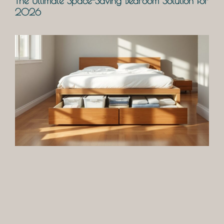
The Ultimate Space-Saving Bedroom Solution for
2026