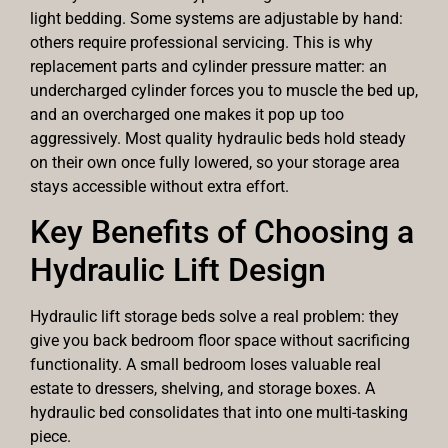
light bedding. Some systems are adjustable by hand:
others require professional servicing. This is why
replacement parts and cylinder pressure matter: an
undercharged cylinder forces you to muscle the bed up,
and an overcharged one makes it pop up too
aggressively. Most quality hydraulic beds hold steady
on their own once fully lowered, so your storage area
stays accessible without extra effort.
Key Benefits of Choosing a
Hydraulic Lift Design
Hydraulic lift storage beds solve a real problem: they
give you back bedroom floor space without sacrificing
functionality. A small bedroom loses valuable real
estate to dressers, shelving, and storage boxes. A
hydraulic bed consolidates that into one multi-tasking
piece.