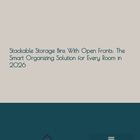
Stackable Storage Bins With Open Fronts: The
Smart Organizing Solution for Every Room in
2026