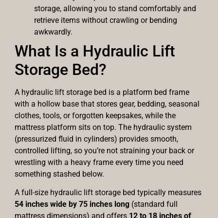
storage, allowing you to stand comfortably and
retrieve items without crawling or bending
awkwardly.
What Is a Hydraulic Lift
Storage Bed?
A hydraulic lift storage bed is a platform bed frame
with a hollow base that stores gear, bedding, seasonal
clothes, tools, or forgotten keepsakes, while the
mattress platform sits on top. The hydraulic system
(pressurized fluid in cylinders) provides smooth,
controlled lifting, so you’re not straining your back or
wrestling with a heavy frame every time you need
something stashed below.
A full-size hydraulic lift storage bed typically measures
54 inches wide by 75 inches long
(standard full
mattress dimensions) and offers
12 to 18 inches of