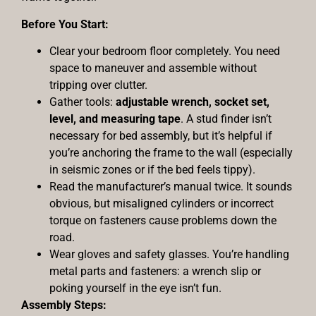
Before You Start:
Clear your bedroom floor completely. You need
space to maneuver and assemble without
tripping over clutter.
Gather tools:
adjustable wrench, socket set,
level, and measuring tape
. A stud finder isn’t
necessary for bed assembly, but it’s helpful if
you’re anchoring the frame to the wall (especially
in seismic zones or if the bed feels tippy).
Read the manufacturer’s manual twice. It sounds
obvious, but misaligned cylinders or incorrect
torque on fasteners cause problems down the
road.
Wear gloves and safety glasses. You’re handling
metal parts and fasteners: a wrench slip or
poking yourself in the eye isn’t fun.
Assembly Steps: