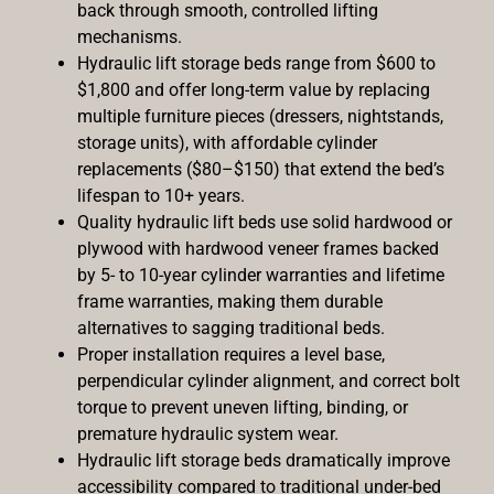
back through smooth, controlled lifting
mechanisms.
Hydraulic lift storage beds range from $600 to
$1,800 and offer long-term value by replacing
multiple furniture pieces (dressers, nightstands,
storage units), with affordable cylinder
replacements ($80–$150) that extend the bed’s
lifespan to 10+ years.
Quality hydraulic lift beds use solid hardwood or
plywood with hardwood veneer frames backed
by 5- to 10-year cylinder warranties and lifetime
frame warranties, making them durable
alternatives to sagging traditional beds.
Proper installation requires a level base,
perpendicular cylinder alignment, and correct bolt
torque to prevent uneven lifting, binding, or
premature hydraulic system wear.
Hydraulic lift storage beds dramatically improve
accessibility compared to traditional under-bed