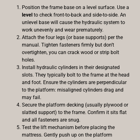
Position the frame base on a level surface. Use a
level
to check front-to-back and side-to-side. An
unlevel base will cause the hydraulic system to
work unevenly and wear prematurely.
Attach the four legs (or base supports) per the
manual. Tighten fasteners firmly but don’t
overtighten, you can crack wood or strip bolt
holes.
Install hydraulic cylinders in their designated
slots. They typically bolt to the frame at the head
and foot. Ensure the cylinders are perpendicular
to the platform: misaligned cylinders drag and
may fail.
Secure the platform decking (usually plywood or
slatted support) to the frame. Confirm it sits flat
and all fasteners are snug.
Test the lift mechanism before placing the
mattress. Gently push up on the platform