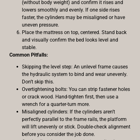
(without body weight) and confirm it rises and
lowers smoothly and evenly. If one side rises
faster, the cylinders may be misaligned or have
uneven pressure.
Place the mattress on top, centered. Stand back
and visually confirm the bed looks level and
stable.
Common Pitfalls:
Skipping the level step: An unlevel frame causes
the hydraulic system to bind and wear unevenly.
Don’t skip this.
Overtightening bolts: You can strip fastener holes
or crack wood. Hand-tighten first, then use a
wrench for a quarter-turn more.
Misaligned cylinders: If the cylinders aren’t
perfectly parallel to the frame rails, the platform
will lift unevenly or stick. Double-check alignment
before you consider the job done.