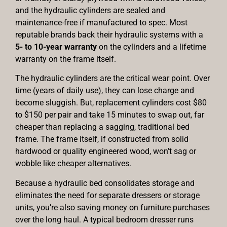
and the hydraulic cylinders are sealed and
maintenance-free if manufactured to spec. Most
reputable brands back their hydraulic systems with a
5- to 10-year warranty
on the cylinders and a lifetime
warranty on the frame itself.
The hydraulic cylinders are the critical wear point. Over
time (years of daily use), they can lose charge and
become sluggish. But, replacement cylinders cost $80
to $150 per pair and take 15 minutes to swap out, far
cheaper than replacing a sagging, traditional bed
frame. The frame itself, if constructed from solid
hardwood or quality engineered wood, won’t sag or
wobble like cheaper alternatives.
Because a hydraulic bed consolidates storage and
eliminates the need for separate dressers or storage
units, you’re also saving money on furniture purchases
over the long haul. A typical bedroom dresser runs