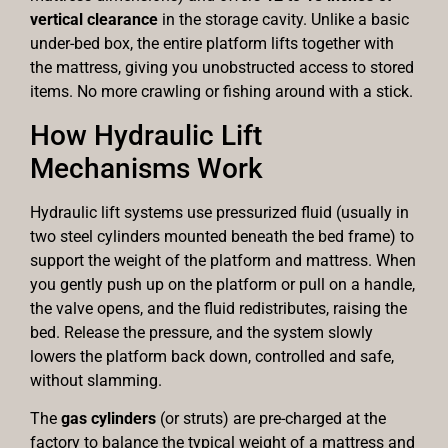
vertical clearance
in the storage cavity. Unlike a basic
under-bed box, the entire platform lifts together with
the mattress, giving you unobstructed access to stored
items. No more crawling or fishing around with a stick.
How Hydraulic Lift
Mechanisms Work
Hydraulic lift systems use pressurized fluid (usually in
two steel cylinders mounted beneath the bed frame) to
support the weight of the platform and mattress. When
you gently push up on the platform or pull on a handle,
the valve opens, and the fluid redistributes, raising the
bed. Release the pressure, and the system slowly
lowers the platform back down, controlled and safe,
without slamming.
The
gas cylinders
(or struts) are pre-charged at the
factory to balance the typical weight of a mattress and