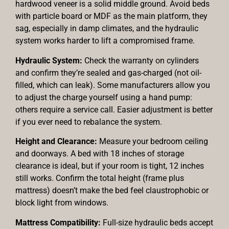
hardwood veneer is a solid middle ground. Avoid beds
with particle board or MDF as the main platform, they
sag, especially in damp climates, and the hydraulic
system works harder to lift a compromised frame.
Hydraulic System:
Check the warranty on cylinders
and confirm they’re sealed and gas-charged (not oil-
filled, which can leak). Some manufacturers allow you
to adjust the charge yourself using a hand pump:
others require a service call. Easier adjustment is better
if you ever need to rebalance the system.
Height and Clearance:
Measure your bedroom ceiling
and doorways. A bed with 18 inches of storage
clearance is ideal, but if your room is tight, 12 inches
still works. Confirm the total height (frame plus
mattress) doesn’t make the bed feel claustrophobic or
block light from windows.
Mattress Compatibility:
Full-size hydraulic beds accept