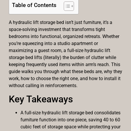
Table of Contents
A hydraulic lift storage bed isn’t just furniture, it’s a
space-solving investment that transforms tight
bedrooms into functional, organized retreats. Whether
you’re squeezing into a studio apartment or
maximizing a guest room, a full-size hydraulic lift
storage bed lifts (literally) the burden of clutter while
keeping frequently used items within arm’s reach. This
guide walks you through what these beds are, why they
work, how to choose the right one, and how to install it
without calling in reinforcements.
Key Takeaways
A full-size hydraulic lift storage bed consolidates
furniture function into one piece, saving 40 to 60
cubic feet of storage space while protecting your