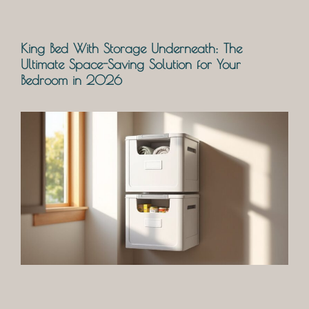
King Bed With Storage Underneath: The
Ultimate Space-Saving Solution for Your
Bedroom in 2026