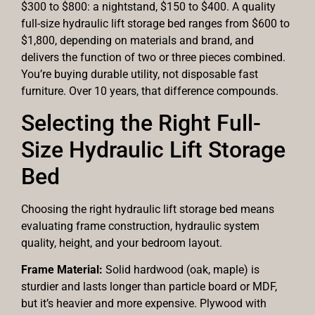
$300 to $800: a nightstand, $150 to $400. A quality
full-size hydraulic lift storage bed ranges from $600 to
$1,800, depending on materials and brand, and
delivers the function of two or three pieces combined.
You’re buying durable utility, not disposable fast
furniture. Over 10 years, that difference compounds.
Selecting the Right Full-
Size Hydraulic Lift Storage
Bed
Choosing the right hydraulic lift storage bed means
evaluating frame construction, hydraulic system
quality, height, and your bedroom layout.
Frame Material:
Solid hardwood (oak, maple) is
sturdier and lasts longer than particle board or MDF,
but it’s heavier and more expensive. Plywood with