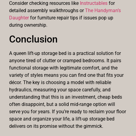
Consider checking resources like
Instructables
for
detailed assembly walkthroughs or
The Handyman’s
Daughter
for furniture repair tips if issues pop up
during ownership.
Conclusion
A queen lift-up storage bed is a practical solution for
anyone tired of clutter or cramped bedrooms. It pairs
functional storage with legitimate comfort, and the
variety of styles means you can find one that fits your
décor. The key is choosing a model with reliable
hydraulics, measuring your space carefully, and
understanding that this is an investment, cheap beds
often disappoint, but a solid mid-range option will
serve you for years. If you’re ready to reclaim your floor
space and organize your life, a lift-up storage bed
delivers on its promise without the gimmick.