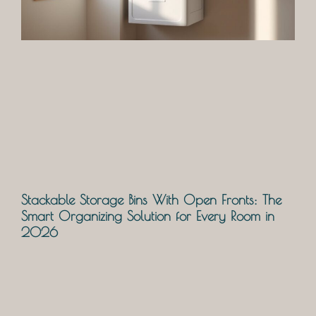
Stackable Storage Bins With Open Fronts: The
Smart Organizing Solution for Every Room in
2026