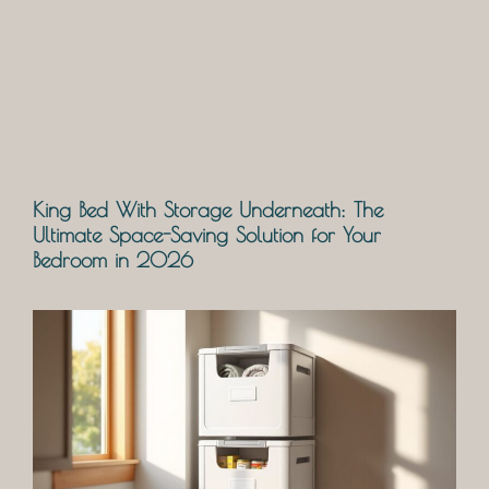
King Bed With Storage Underneath: The
Ultimate Space-Saving Solution for Your
Bedroom in 2026