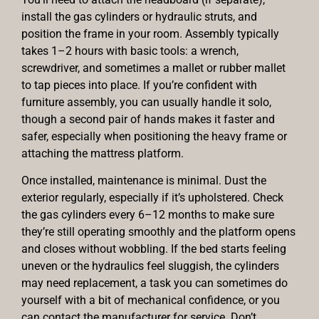
install the gas cylinders or hydraulic struts, and
position the frame in your room. Assembly typically
takes 1–2 hours with basic tools: a wrench,
screwdriver, and sometimes a mallet or rubber mallet
to tap pieces into place. If you’re confident with
furniture assembly, you can usually handle it solo,
though a second pair of hands makes it faster and
safer, especially when positioning the heavy frame or
attaching the mattress platform.
Once installed, maintenance is minimal. Dust the
exterior regularly, especially if it’s upholstered. Check
the gas cylinders every 6–12 months to make sure
they’re still operating smoothly and the platform opens
and closes without wobbling. If the bed starts feeling
uneven or the hydraulics feel sluggish, the cylinders
may need replacement, a task you can sometimes do
yourself with a bit of mechanical confidence, or you
can contact the manufacturer for service. Don’t