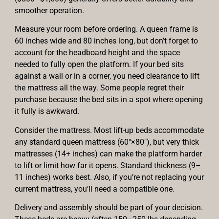
smoother operation.
Measure your room before ordering. A queen frame is
60 inches wide and 80 inches long, but don’t forget to
account for the headboard height and the space
needed to fully open the platform. If your bed sits
against a wall or in a corner, you need clearance to lift
the mattress all the way. Some people regret their
purchase because the bed sits in a spot where opening
it fully is awkward.
Consider the mattress. Most lift-up beds accommodate
any standard queen mattress (60″×80″), but very thick
mattresses (14+ inches) can make the platform harder
to lift or limit how far it opens. Standard thickness (9–
11 inches) works best. Also, if you’re not replacing your
current mattress, you’ll need a compatible one.
Delivery and assembly should be part of your decision.