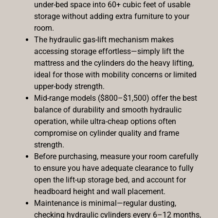
under-bed space into 60+ cubic feet of usable
storage without adding extra furniture to your
room.
The hydraulic gas-lift mechanism makes
accessing storage effortless—simply lift the
mattress and the cylinders do the heavy lifting,
ideal for those with mobility concerns or limited
upper-body strength.
Mid-range models ($800–$1,500) offer the best
balance of durability and smooth hydraulic
operation, while ultra-cheap options often
compromise on cylinder quality and frame
strength.
Before purchasing, measure your room carefully
to ensure you have adequate clearance to fully
open the lift-up storage bed, and account for
headboard height and wall placement.
Maintenance is minimal—regular dusting,
checking hydraulic cylinders every 6–12 months,