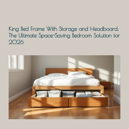
King Bed Frame With Storage and Headboard:
The Ultimate Space-Saving Bedroom Solution for
2026