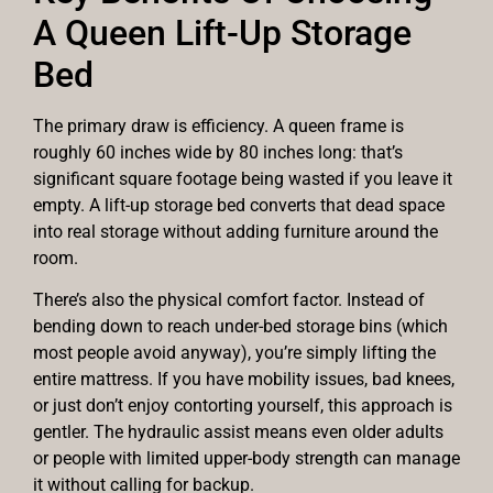
A Queen Lift-Up Storage
Bed
The primary draw is efficiency. A queen frame is
roughly 60 inches wide by 80 inches long: that’s
significant square footage being wasted if you leave it
empty. A lift-up storage bed converts that dead space
into real storage without adding furniture around the
room.
There’s also the physical comfort factor. Instead of
bending down to reach under-bed storage bins (which
most people avoid anyway), you’re simply lifting the
entire mattress. If you have mobility issues, bad knees,
or just don’t enjoy contorting yourself, this approach is
gentler. The hydraulic assist means even older adults
or people with limited upper-body strength can manage
it without calling for backup.