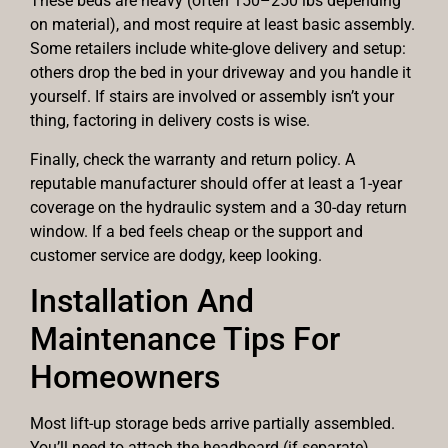
These beds are heavy (often 150–250 lbs depending
on material), and most require at least basic assembly.
Some retailers include white-glove delivery and setup:
others drop the bed in your driveway and you handle it
yourself. If stairs are involved or assembly isn’t your
thing, factoring in delivery costs is wise.
Finally, check the warranty and return policy. A
reputable manufacturer should offer at least a 1-year
coverage on the hydraulic system and a 30-day return
window. If a bed feels cheap or the support and
customer service are dodgy, keep looking.
Installation And
Maintenance Tips For
Homeowners
Most lift-up storage beds arrive partially assembled.
You’ll need to attach the headboard (if separate),