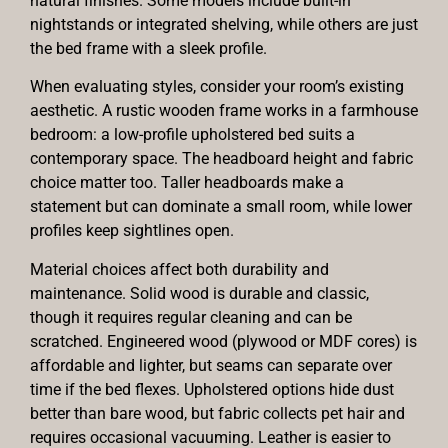
natural finishes. Some models include built-in
nightstands or integrated shelving, while others are just
the bed frame with a sleek profile.
When evaluating styles, consider your room’s existing
aesthetic. A rustic wooden frame works in a farmhouse
bedroom: a low-profile upholstered bed suits a
contemporary space. The headboard height and fabric
choice matter too. Taller headboards make a
statement but can dominate a small room, while lower
profiles keep sightlines open.
Material choices affect both durability and
maintenance. Solid wood is durable and classic,
though it requires regular cleaning and can be
scratched. Engineered wood (plywood or MDF cores) is
affordable and lighter, but seams can separate over
time if the bed flexes. Upholstered options hide dust
better than bare wood, but fabric collects pet hair and
requires occasional vacuuming. Leather is easier to