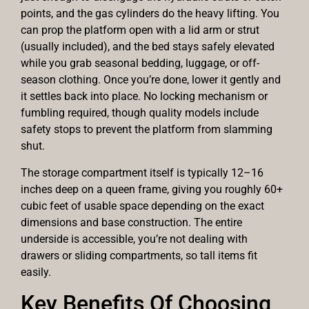
points, and the gas cylinders do the heavy lifting. You
can prop the platform open with a lid arm or strut
(usually included), and the bed stays safely elevated
while you grab seasonal bedding, luggage, or off-
season clothing. Once you’re done, lower it gently and
it settles back into place. No locking mechanism or
fumbling required, though quality models include
safety stops to prevent the platform from slamming
shut.
The storage compartment itself is typically 12–16
inches deep on a queen frame, giving you roughly 60+
cubic feet of usable space depending on the exact
dimensions and base construction. The entire
underside is accessible, you’re not dealing with
drawers or sliding compartments, so tall items fit
easily.
Key Benefits Of Choosing