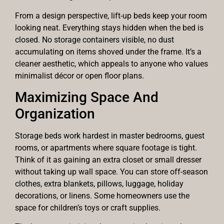
From a design perspective, lift-up beds keep your room
looking neat. Everything stays hidden when the bed is
closed. No storage containers visible, no dust
accumulating on items shoved under the frame. It’s a
cleaner aesthetic, which appeals to anyone who values
minimalist décor or open floor plans.
Maximizing Space And
Organization
Storage beds work hardest in master bedrooms, guest
rooms, or apartments where square footage is tight.
Think of it as gaining an extra closet or small dresser
without taking up wall space. You can store off-season
clothes, extra blankets, pillows, luggage, holiday
decorations, or linens. Some homeowners use the
space for children’s toys or craft supplies.