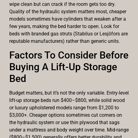
wipe clean but can crack if the room gets too dry.
Quality of the hydraulic system matters most, cheaper
models sometimes have cylinders that weaken after a
few years, making the bed harder to open. Look for
beds with branded gas struts (Stabilus or Lesjöfors are
reputable manufacturers) rather than generic units.
Factors To Consider Before
Buying A Lift-Up Storage
Bed
Budget matters, but it’s not the only variable. Entry-level
lift-up storage beds run $400–$800, while solid wood
or luxury upholstered models range from $1,200 to
$3,000+. Cheaper options sometimes cut corners on
the hydraulic system or use thin plywood that sags
under a mattress and body weight over time. Mid-range
($800–$1,500) generally offers better durability and