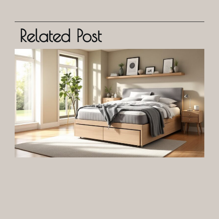
Related Post