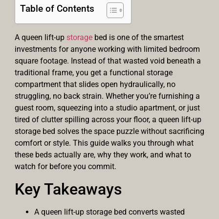
Table of Contents
A queen lift-up
storage
bed is one of the smartest
investments for anyone working with limited bedroom
square footage. Instead of that wasted void beneath a
traditional frame, you get a functional storage
compartment that slides open hydraulically, no
struggling, no back strain. Whether you’re furnishing a
guest room, squeezing into a studio apartment, or just
tired of clutter spilling across your floor, a queen lift-up
storage bed solves the space puzzle without sacrificing
comfort or style. This guide walks you through what
these beds actually are, why they work, and what to
watch for before you commit.
Key Takeaways
A queen lift-up storage bed converts wasted