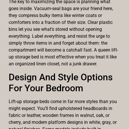
The key to maximizing the space is planning what
goes inside. Vacuum-seal bags are your friend here,
they compress bulky items like winter coats or
comforters into a fraction of their size. Clear plastic
bins let you see what’s stored without opening
everything. Label everything, and resist the urge to
simply throw items in and forget about them: the
compartment will become a catchall fast. A queen lift-
up storage bed is most effective when you treat it like
an organized linen closet, not a junk drawer.
Design And Style Options
For Your Bedroom
Lift-up storage beds come in far more styles than you
might expect. You’ll find upholstered headboards in
fabric or leather, wooden frames in walnut, oak, or
cherry, and modern platform designs in white, gray, or