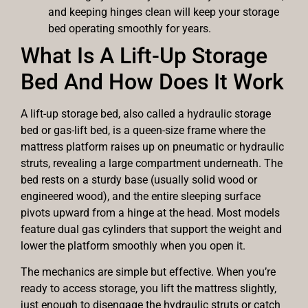
and keeping hinges clean will keep your storage
bed operating smoothly for years.
What Is A Lift-Up Storage
Bed And How Does It Work
A lift-up storage bed, also called a hydraulic storage
bed or gas-lift bed, is a queen-size frame where the
mattress platform raises up on pneumatic or hydraulic
struts, revealing a large compartment underneath. The
bed rests on a sturdy base (usually solid wood or
engineered wood), and the entire sleeping surface
pivots upward from a hinge at the head. Most models
feature dual gas cylinders that support the weight and
lower the platform smoothly when you open it.
The mechanics are simple but effective. When you’re
ready to access storage, you lift the mattress slightly,
just enough to disengage the hydraulic struts or catch