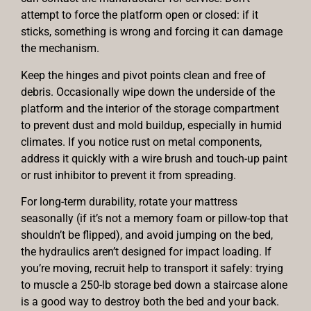
attempt to force the platform open or closed: if it
sticks, something is wrong and forcing it can damage
the mechanism.
Keep the hinges and pivot points clean and free of
debris. Occasionally wipe down the underside of the
platform and the interior of the storage compartment
to prevent dust and mold buildup, especially in humid
climates. If you notice rust on metal components,
address it quickly with a wire brush and touch-up paint
or rust inhibitor to prevent it from spreading.
For long-term durability, rotate your mattress
seasonally (if it’s not a memory foam or pillow-top that
shouldn’t be flipped), and avoid jumping on the bed,
the hydraulics aren’t designed for impact loading. If
you’re moving, recruit help to transport it safely: trying
to muscle a 250-lb storage bed down a staircase alone
is a good way to destroy both the bed and your back.