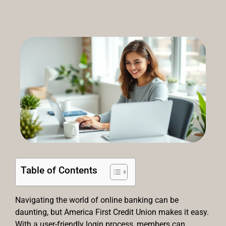
Table of Contents
Navigating the world of online banking can be
daunting, but America First Credit Union makes it easy.
With a user-friendly login process, members can