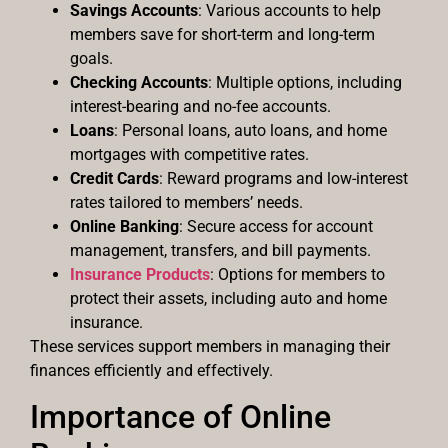
Savings Accounts
: Various accounts to help
members save for short-term and long-term
goals.
Checking Accounts
: Multiple options, including
interest-bearing and no-fee accounts.
Loans
: Personal loans, auto loans, and home
mortgages with competitive rates.
Credit Cards
: Reward programs and low-interest
rates tailored to members’ needs.
Online Banking
: Secure access for account
management, transfers, and bill payments.
Insurance Products
: Options for members to
protect their assets, including auto and home
insurance.
These services support members in managing their
finances efficiently and effectively.
Importance of Online