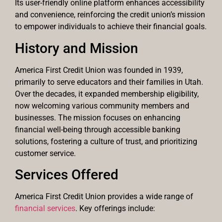
Its user-friendly online platform enhances accessibility
and convenience, reinforcing the credit union’s mission
to empower individuals to achieve their financial goals.
History and Mission
America First Credit Union was founded in 1939,
primarily to serve educators and their families in Utah.
Over the decades, it expanded membership eligibility,
now welcoming various community members and
businesses. The mission focuses on enhancing
financial well-being through accessible banking
solutions, fostering a culture of trust, and prioritizing
customer service.
Services Offered
America First Credit Union provides a wide range of
financial services
. Key offerings include: