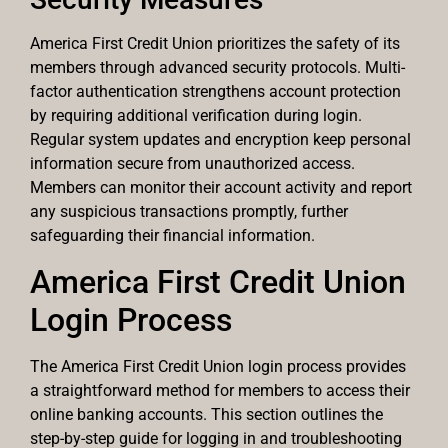
America First Credit Union prioritizes the safety of its
members through advanced security protocols. Multi-
factor authentication strengthens account protection
by requiring additional verification during login.
Regular system updates and encryption keep personal
information secure from unauthorized access.
Members can monitor their account activity and report
any suspicious transactions promptly, further
safeguarding their financial information.
America First Credit Union
Login Process
The America First Credit Union login process provides
a straightforward method for members to access their
online banking accounts. This section outlines the
step-by-step guide for logging in and troubleshooting