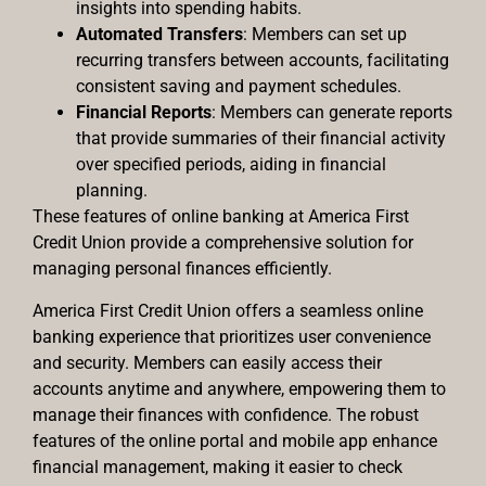
insights into spending habits.
Automated Transfers
: Members can set up
recurring transfers between accounts, facilitating
consistent saving and payment schedules.
Financial Reports
: Members can generate reports
that provide summaries of their financial activity
over specified periods, aiding in financial
planning.
These features of online banking at America First
Credit Union provide a comprehensive solution for
managing personal finances efficiently.
America First Credit Union offers a seamless online
banking experience that prioritizes user convenience
and security. Members can easily access their
accounts anytime and anywhere, empowering them to
manage their finances with confidence. The robust
features of the online portal and mobile app enhance
financial management, making it easier to check