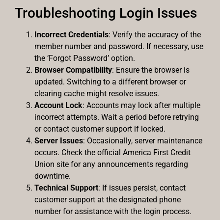
Troubleshooting Login Issues
Incorrect Credentials
: Verify the accuracy of the
member number and password. If necessary, use
the ‘Forgot Password’ option.
Browser Compatibility
: Ensure the browser is
updated. Switching to a different browser or
clearing cache might resolve issues.
Account Lock
: Accounts may lock after multiple
incorrect attempts. Wait a period before retrying
or contact customer support if locked.
Server Issues
: Occasionally, server maintenance
occurs. Check the official America First Credit
Union site for any announcements regarding
downtime.
Technical Support
: If issues persist, contact
customer support at the designated phone
number for assistance with the login process.