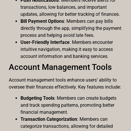
Push Notifications
: Members receive alerts for
transactions, low balances, and important
updates, allowing for better tracking of finances.
Bill Payment Options
: Members can pay bills
directly through the app, simplifying the payment
process and helping avoid late fees.
User-Friendly Interface
: Members encounter
intuitive navigation, making it easy to access
account information and banking services.
Account Management Tools
Account management tools enhance users’ ability to
oversee their finances effectively. Key features include:
Budgeting Tools
: Members can create budgets
and track spending patterns, promoting better
financial management.
Transaction Categorization
: Members can
categorize transactions, allowing for detailed