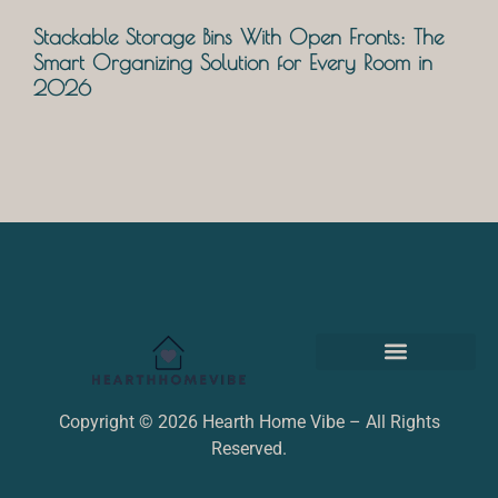
Stackable Storage Bins With Open Fronts: The
Smart Organizing Solution for Every Room in
2026
Terms and Conditions
Copyright © 2026 Hearth Home Vibe – All Rights
Reserved.