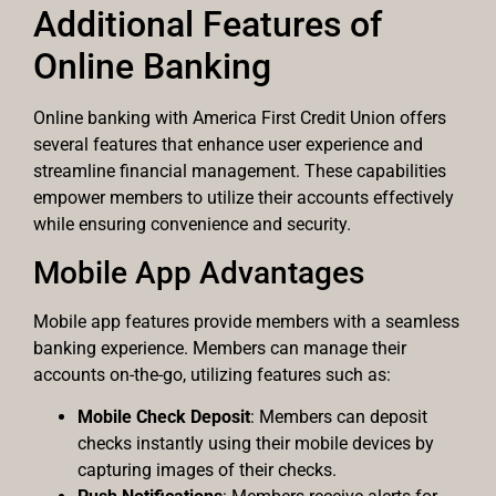
Additional Features of
Online Banking
Online banking with America First Credit Union offers
several features that enhance user experience and
streamline financial management. These capabilities
empower members to utilize their accounts effectively
while ensuring convenience and security.
Mobile App Advantages
Mobile app features provide members with a seamless
banking experience. Members can manage their
accounts on-the-go, utilizing features such as:
Mobile Check Deposit
: Members can deposit
checks instantly using their mobile devices by
capturing images of their checks.