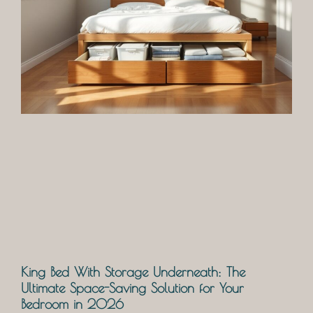
King Bed With Storage Underneath: The
Ultimate Space-Saving Solution for Your
Bedroom in 2026