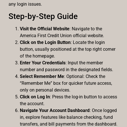
any login issues.
Step-by-Step Guide
Visit the Official Website
: Navigate to the
America First Credit Union official website.
Click on the Login Button
: Locate the login
button, usually positioned at the top right corner
of the homepage.
Enter Your Credentials
: Input the member
number and password in the designated fields.
Select Remember Me
: Optional: Check the
“Remember Me” box for quicker future access,
only on personal devices.
Click on Log In
: Press the log-in button to access
the account.
Navigate Your Account Dashboard
: Once logged
in, explore features like balance checking, fund
transfers, and bill payments from the dashboard.