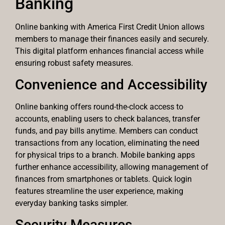
Banking
Online banking with America First Credit Union allows
members to manage their finances easily and securely.
This digital platform enhances financial access while
ensuring robust safety measures.
Convenience and Accessibility
Online banking offers round-the-clock access to
accounts, enabling users to check balances, transfer
funds, and pay bills anytime. Members can conduct
transactions from any location, eliminating the need
for physical trips to a branch. Mobile banking apps
further enhance accessibility, allowing management of
finances from smartphones or tablets. Quick login
features streamline the user experience, making
everyday banking tasks simpler.
Security Measures