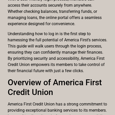
access their accounts securely from anywhere.
Whether checking balances, transferring funds, or
managing loans, the online portal offers a seamless
experience designed for convenience.
Understanding how to log in is the first step to
harnessing the full potential of America First’s services.
This guide will walk users through the login process,
ensuring they can confidently manage their finances.
By prioritizing security and accessibility, America First
Credit Union empowers its members to take control of
their financial future with just a few clicks.
Overview of America First
Credit Union
America First Credit Union has a strong commitment to
providing exceptional banking services to its members.