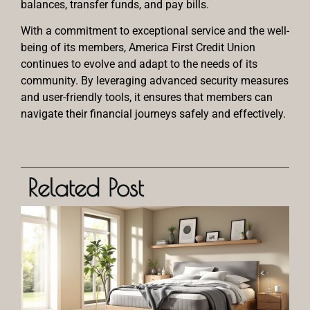
balances, transfer funds, and pay bills.
With a commitment to exceptional service and the well-
being of its members, America First Credit Union
continues to evolve and adapt to the needs of its
community. By leveraging advanced security measures
and user-friendly tools, it ensures that members can
navigate their financial journeys safely and effectively.
Related Post