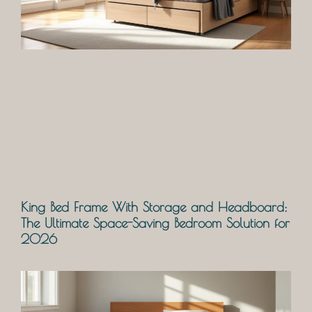
King Bed Frame With Storage and Headboard:
The Ultimate Space-Saving Bedroom Solution for
2026